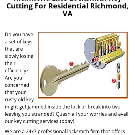
Cutting For Residential Richmond,
VA
Do you have
a set of keys
that are
slowly losing
their
efficiency?
Are you
concerned
that your
rusty old key
might get jammed inside the lock or break into two
leaving you stranded? Quash all your worries and avail
our key cutting services today!
We are a 24x7 professional locksmith firm that offers