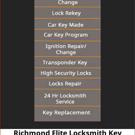
Richmond Elite Locksmith Key