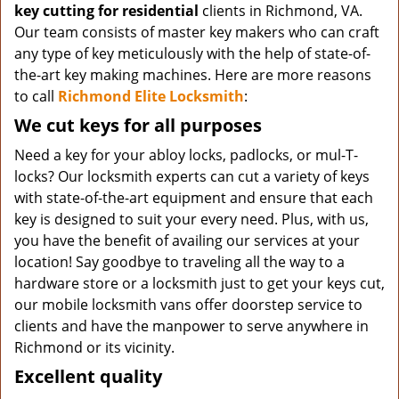
key cutting for residential
clients in Richmond, VA.
Our team consists of master key makers who can craft
any type of key meticulously with the help of state-of-
the-art key making machines. Here are more reasons
to call
Richmond Elite Locksmith
:
We cut keys for all purposes
Need a key for your abloy locks, padlocks, or mul-T-
locks? Our locksmith experts can cut a variety of keys
with state-of-the-art equipment and ensure that each
key is designed to suit your every need. Plus, with us,
you have the benefit of availing our services at your
location! Say goodbye to traveling all the way to a
hardware store or a locksmith just to get your keys cut,
our mobile locksmith vans offer doorstep service to
clients and have the manpower to serve anywhere in
Richmond or its vicinity.
Excellent quality