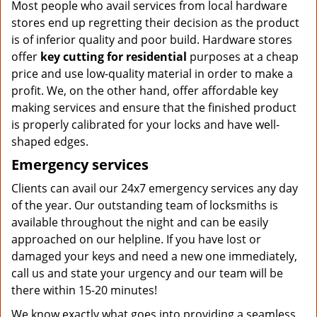
Most people who avail services from local hardware
stores end up regretting their decision as the product
is of inferior quality and poor build. Hardware stores
offer
key cutting for residential
purposes at a cheap
price and use low-quality material in order to make a
profit. We, on the other hand, offer affordable key
making services and ensure that the finished product
is properly calibrated for your locks and have well-
shaped edges.
Emergency services
Clients can avail our 24x7 emergency services any day
of the year. Our outstanding team of locksmiths is
available throughout the night and can be easily
approached on our helpline. If you have lost or
damaged your keys and need a new one immediately,
call us and state your urgency and our team will be
there within 15-20 minutes!
We know exactly what goes into providing a seamless