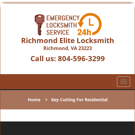
Richmond Elite Locksmith
Richmond, VA 23223
Call us:
804-596-3299
T
o
g
Home
>
Key Cutting For Residential
g
l
e
n
a