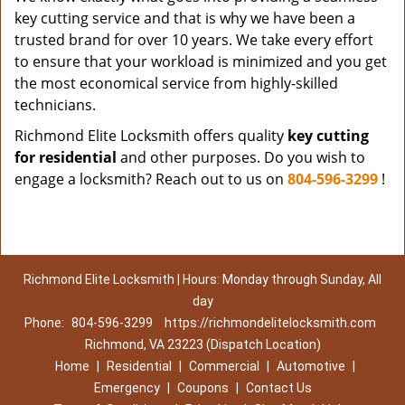
key cutting service and that is why we have been a
trusted brand for over 10 years. We take every effort
to ensure that your workload is minimized and you get
the most economical service from highly-skilled
technicians.
Richmond Elite Locksmith offers quality
key cutting
for residential
and other purposes. Do you wish to
engage a locksmith? Reach out to us on
804-596-3299
!
Richmond Elite Locksmith | Hours: Monday through Sunday, All
day
Phone:
804-596-3299
https://richmondelitelocksmith.com
Richmond, VA 23223 (Dispatch Location)
Home
|
Residential
|
Commercial
|
Automotive
|
Emergency
|
Coupons
|
Contact Us