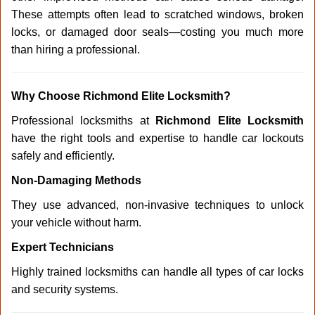
These attempts often lead to scratched windows, broken
locks, or damaged door seals—costing you much more
than hiring a professional.
Why Choose Richmond Elite Locksmith?
Professional locksmiths at
Richmond Elite Locksmith
have the right tools and expertise to handle car lockouts
safely and efficiently.
Non-Damaging Methods
They use advanced, non-invasive techniques to unlock
your vehicle without harm.
Expert Technicians
Highly trained locksmiths can handle all types of car locks
and security systems.