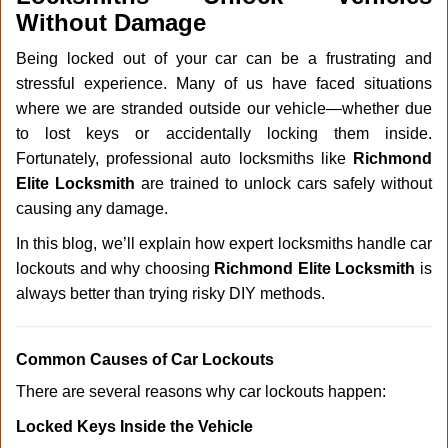
v
Without Damage
i
g
Being locked out of your car can be a frustrating and
a
stressful experience. Many of us have faced situations
t
where we are stranded outside our vehicle—whether due
i
o
to lost keys or accidentally locking them inside.
n
Fortunately, professional auto locksmiths like
Richmond
Elite Locksmith
are trained to unlock cars safely without
causing any damage.
In this blog, we’ll explain how expert locksmiths handle car
lockouts and why choosing
Richmond Elite Locksmith
is
always better than trying risky DIY methods.
Comm
on Causes of Car Lockouts
There are several reasons why car lockouts happen:
Locked Keys Inside the Vehicle