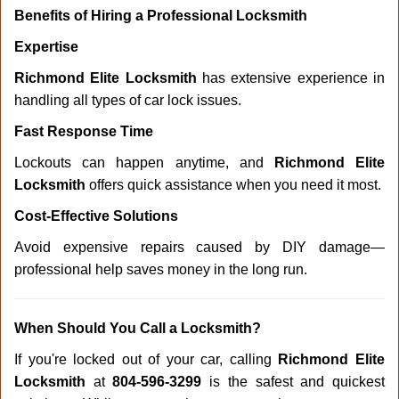
Benefits of Hiring a Professional Locksmith
Expertise
Richmond Elite Locksmith
has extensive experience in
handling all types of car lock issues.
Fast Response Time
Lockouts can happen anytime, and
Richmond Elite
Locksmith
offers quick assistance when you need it most.
Cost-Effective Solutions
Avoid expensive repairs caused by DIY damage—
professional help saves money in the long run.
When Should You Call a Locksmith?
If you're locked out of your car, calling
Richmond Elite
Locksmith
at
804-596-3299
is the safest and quickest