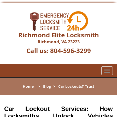
Richmond Elite Locksmith
Richmond, VA 23223
Call us:
804-596-3299
T
o
g
Home
>
Blog
>
Car Lockouts? Trust
g
l
e
n
Car Lockout Services: How
a
Locksmiths Unlock Vehicles