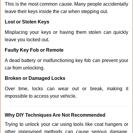
This is the most common cause. Many people accidentally
leave their keys inside the car when stepping out.
Lost or Stolen Keys
Misplacing your keys or having them stolen can quickly
leave you locked out.
Faulty Key Fob or Remote
A dead battery or malfunctioning key fob can prevent your
car from unlocking.
Broken or Damaged Locks
Over time, locks can wear out or break, making it
impossible to access your vehicle.
Why DIY Techniques Are Not Recommended
Trying to unlock your car using tools like coat hangers or
other improvised methods can cause serious damage.