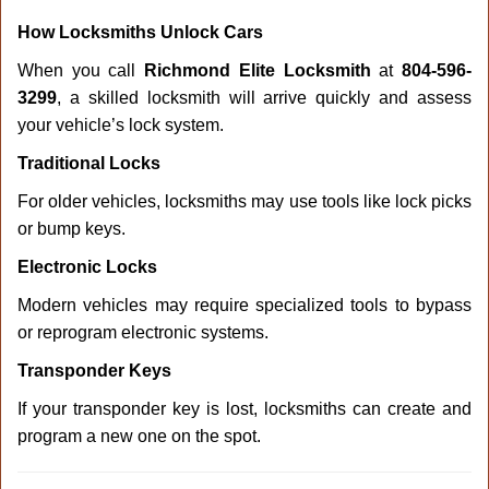
How Locksmiths Unlock Cars
When you call
Richmond Elite Locksmith
at
804-596-
3299
, a skilled locksmith will arrive quickly and assess
your vehicle’s lock system.
Traditional Locks
For older vehicles, locksmiths may use tools like lock picks
or bump keys.
Electronic Locks
Modern vehicles may require specialized tools to bypass
or reprogram electronic systems.
Transponder Keys
If your transponder key is lost, locksmiths can create and
program a new one on the spot.