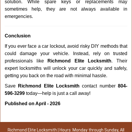
solution. While spare keys or replacements may
sometimes help, they are not always available in
emergencies.
Conclusion
If you ever face a car lockout, avoid risky DIY methods that
could damage your vehicle. Instead, rely on trusted
professionals like
Richmond Elite Locksmith
. Their
expert locksmiths will unlock your car quickly and safely,
getting you back on the road with minimal hassle.
Save
Richmond Elite Locksmith
contact number
804-
596-3299
today—help is just a call away!
Published on April - 2026
Richmond Elite Locksmith | Hours: Monday through Sunday, All