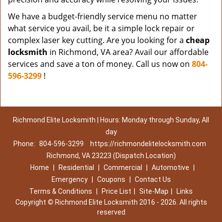
We have a budget-friendly service menu no matter
what service you avail, be it a simple lock repair or
complex laser key cutting. Are you looking for a
cheap
locksmith
in Richmond, VA area? Avail our affordable
services and save a ton of money. Call us now on
804-
596-3299
!
Richmond Elite Locksmith | Hours: Monday through Sunday, All
day
Phone:
804-596-3299
https://richmondelitelocksmith.com
Richmond, VA 23223 (Dispatch Location)
Home
|
Residential
|
Commercial
|
Automotive
|
Emergency
|
Coupons
|
Contact Us
Terms & Conditions
|
Price List
|
Site-Map
|
Links
Copyright
©
Richmond Elite Locksmith 2016 - 2026. All rights
reserved