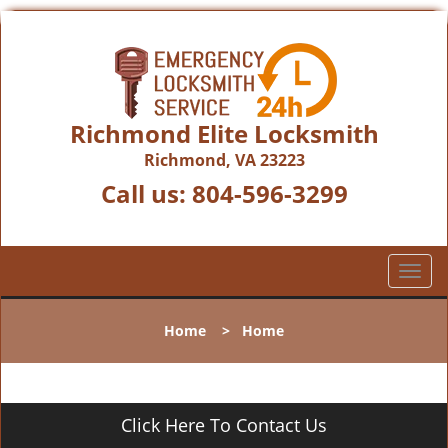
Richmond Elite Locksmith
Richmond, VA 23223
Call us:
804-596-3299
T
o
g
Home
>
Home
g
l
e
n
Click Here To Contact Us
a