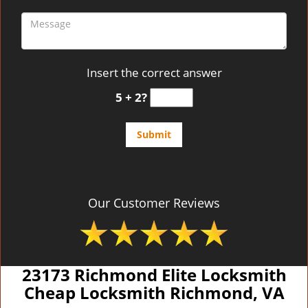
Insert the correct answer
5 + 2?
Our Customer Reviews
23173 Richmond Elite Locksmith
Cheap Locksmith Richmond, VA