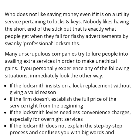
Who does not like saving money even if it is on a utility
service pertaining to locks & keys. Nobody likes having
the short end of the stick but that is exactly what
people get when they fall for flashy advertisements by
swanky ‘professional’ locksmiths.
Many unscrupulous companies try to lure people into
availing extra services in order to make unethical
gains. If you personally experience any of the following
situations, immediately look the other way:
If the locksmith insists on a lock replacement without
giving a valid reason
If the firm doesn’t establish the full price of the
service right from the beginning
If the locksmith levies needless convenience charges,
especially for overnight services
If the locksmith does not explain the step-by-step
process and confuses you with big words and