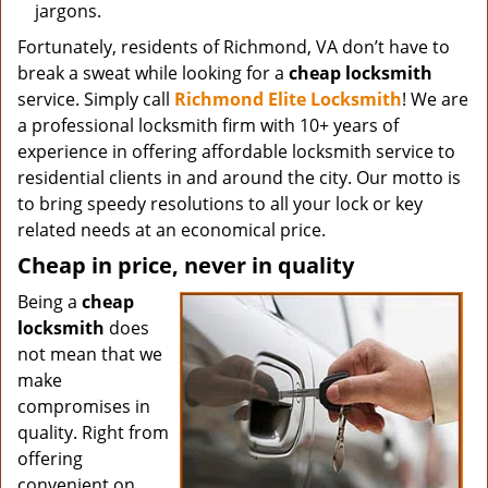
jargons.
Fortunately, residents of Richmond, VA don’t have to
break a sweat while looking for a
cheap locksmith
service. Simply call
Richmond Elite Locksmith
! We are
a professional locksmith firm with 10+ years of
experience in offering affordable locksmith service to
residential clients in and around the city. Our motto is
to bring speedy resolutions to all your lock or key
related needs at an economical price.
Cheap in price, never in quality
Being a
cheap
locksmith
does
not mean that we
make
compromises in
quality. Right from
offering
convenient on