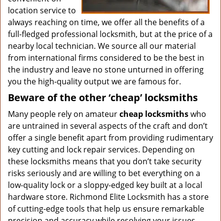
location service to
always reaching on time, we offer all the benefits of a
full-fledged professional locksmith, but at the price of a
nearby local technician. We source all our material
from international firms considered to be the best in
the industry and leave no stone unturned in offering
you the high-quality output we are famous for.
Beware of the other ‘cheap’ locksmiths
Many people rely on amateur
cheap locksmiths
who
are untrained in several aspects of the craft and don’t
offer a single benefit apart from providing rudimentary
key cutting and lock repair services. Depending on
these locksmiths means that you don’t take security
risks seriously and are willing to bet everything on a
low-quality lock or a sloppy-edged key built at a local
hardware store. Richmond Elite Locksmith has a store
of cutting-edge tools that help us ensure remarkable
precision and accuracy while resolving your issues.