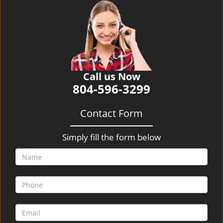
v
i
g
a
t
i
o
Call us Now
n
804-596-3299
Contact Form
Simply fill the form below