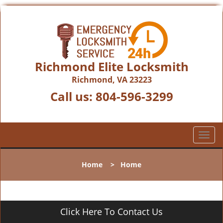
Richmond Elite Locksmith
Richmond, VA 23223
Call us:
804-596-3299
T
o
g
Home
>
Home
g
l
e
n
Click Here To Contact Us
a