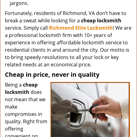
jargons.
Fortunately, residents of Richmond, VA don’t have to
break a sweat while looking for a
cheap locksmith
service. Simply call
Richmond Elite Locksmith
! We are
a professional locksmith firm with 10+ years of
experience in offering affordable locksmith service to
residential clients in and around the city. Our motto is
to bring speedy resolutions to all your lock or key
related needs at an economical price.
Cheap in price, never in quality
Being a
cheap
locksmith
does
not mean that we
make
compromises in
quality. Right from
offering
convenient on