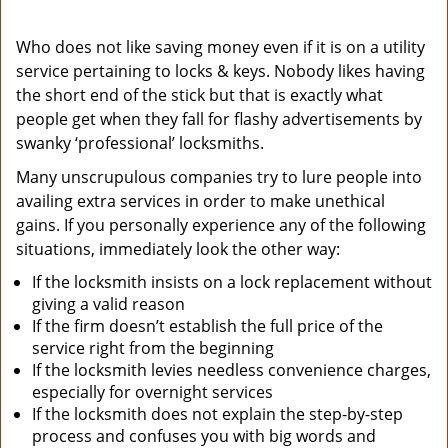
Who does not like saving money even if it is on a utility
service pertaining to locks & keys. Nobody likes having
the short end of the stick but that is exactly what
people get when they fall for flashy advertisements by
swanky ‘professional’ locksmiths.
Many unscrupulous companies try to lure people into
availing extra services in order to make unethical
gains. If you personally experience any of the following
situations, immediately look the other way:
If the locksmith insists on a lock replacement without
giving a valid reason
If the firm doesn’t establish the full price of the
service right from the beginning
If the locksmith levies needless convenience charges,
especially for overnight services
If the locksmith does not explain the step-by-step
process and confuses you with big words and