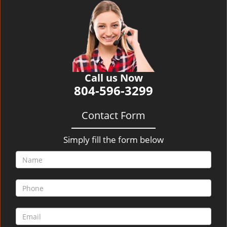
v
i
g
a
t
i
o
Call us Now
n
804-596-3299
Contact Form
Simply fill the form below