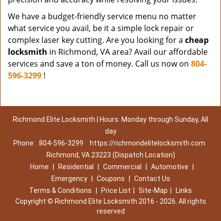
We have a budget-friendly service menu no matter
what service you avail, be it a simple lock repair or
complex laser key cutting. Are you looking for a
cheap
locksmith
in Richmond, VA area? Avail our affordable
services and save a ton of money. Call us now on
804-
596-3299
!
Richmond Elite Locksmith | Hours: Monday through Sunday, All
day
Phone:
804-596-3299
https://richmondelitelocksmith.com
Richmond, VA 23223 (Dispatch Location)
Home
|
Residential
|
Commercial
|
Automotive
|
Emergency
|
Coupons
|
Contact Us
Terms & Conditions
|
Price List
|
Site-Map
|
Links
Copyright
©
Richmond Elite Locksmith 2016 - 2026. All rights
reserved