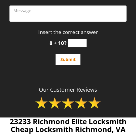
Insert the correct answer
8 + 10?
Our Customer Reviews
23233 Richmond Elite Locksmith
Cheap Locksmith Richmond, VA