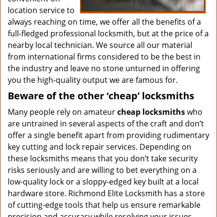
location service to
always reaching on time, we offer all the benefits of a
full-fledged professional locksmith, but at the price of a
nearby local technician. We source all our material
from international firms considered to be the best in
the industry and leave no stone unturned in offering
you the high-quality output we are famous for.
Beware of the other ‘cheap’ locksmiths
Many people rely on amateur
cheap locksmiths
who
are untrained in several aspects of the craft and don’t
offer a single benefit apart from providing rudimentary
key cutting and lock repair services. Depending on
these locksmiths means that you don’t take security
risks seriously and are willing to bet everything on a
low-quality lock or a sloppy-edged key built at a local
hardware store. Richmond Elite Locksmith has a store
of cutting-edge tools that help us ensure remarkable
precision and accuracy while resolving your issues.